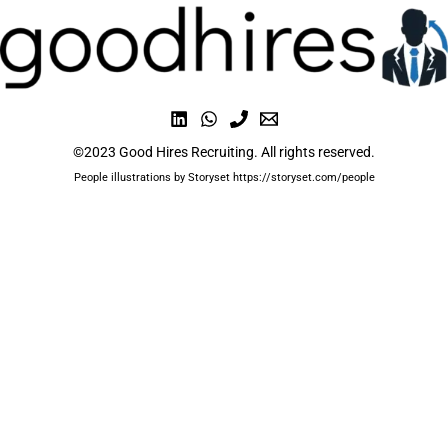
©2023 Good Hires Recruiting. All rights reserved.
People illustrations by Storyset https://storyset.com/people