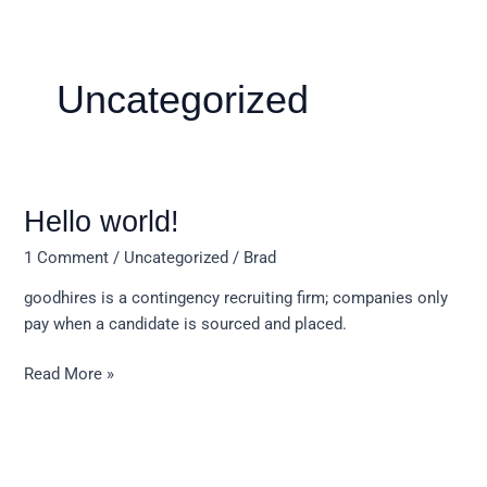
Skip
to
content
Uncategorized
Hello
Hello world!
world!
1 Comment
/
Uncategorized
/
Brad
goodhires is a contingency recruiting firm; companies only
pay when a candidate is sourced and placed.
Read More »